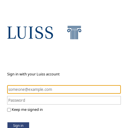
Sign in with your Luiss account
Keep me signed in
Sign in