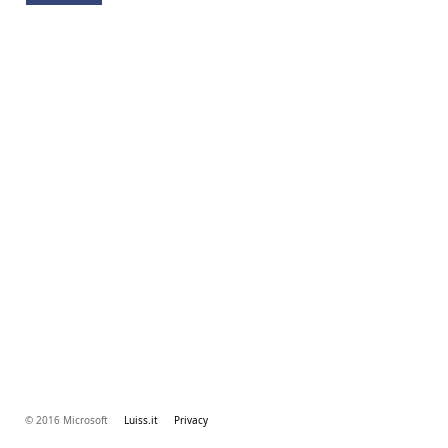
© 2016 Microsoft
Luiss.it
Privacy