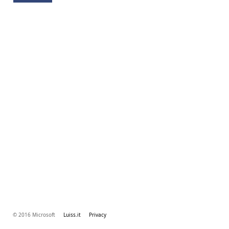
© 2016 Microsoft
Luiss.it
Privacy