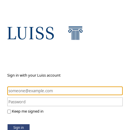
Sign in with your Luiss account
Keep me signed in
Sign in