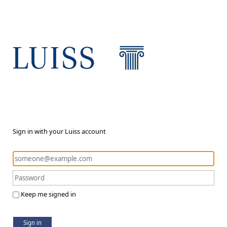
Sign in with your Luiss account
Keep me signed in
Sign in