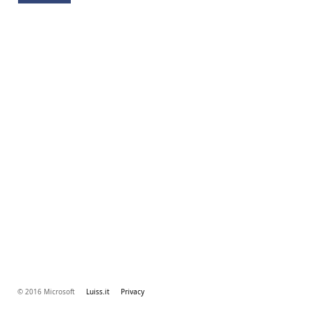
© 2016 Microsoft
Luiss.it
Privacy