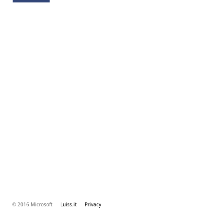
© 2016 Microsoft
Luiss.it
Privacy