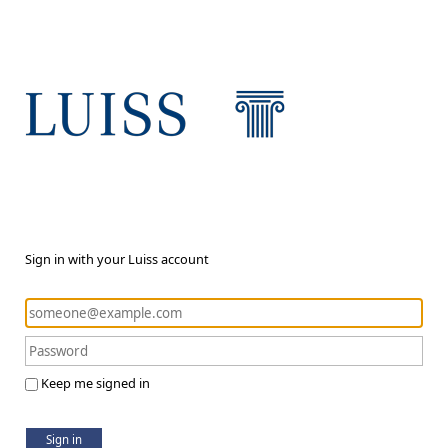
Sign in with your Luiss account
Keep me signed in
Sign in