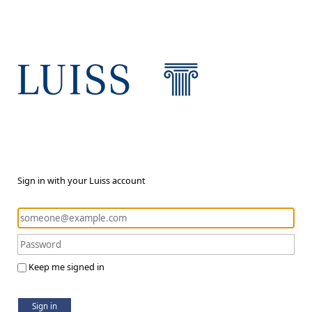
Sign in with your Luiss account
Keep me signed in
Sign in