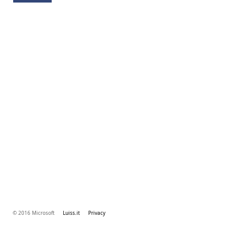
© 2016 Microsoft
Luiss.it
Privacy