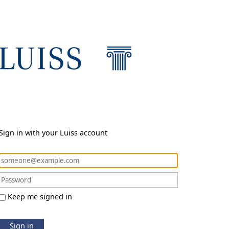
Sign in with your Luiss account
Keep me signed in
Sign in