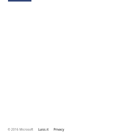
© 2016 Microsoft
Luiss.it
Privacy