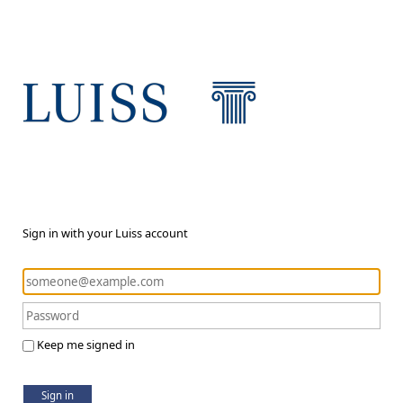
Sign in with your Luiss account
Keep me signed in
Sign in