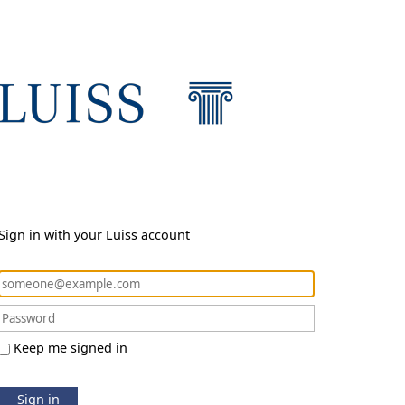
Sign in with your Luiss account
Keep me signed in
Sign in