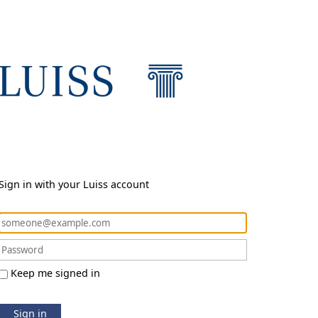
Sign in with your Luiss account
Keep me signed in
Sign in