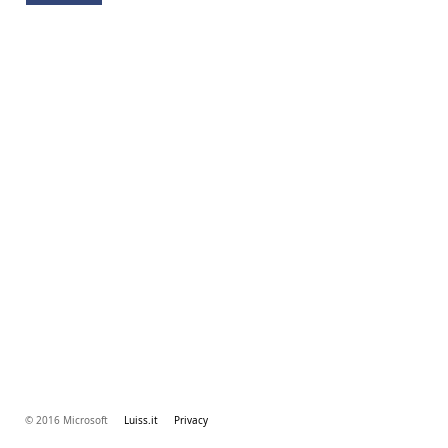
© 2016 Microsoft
Luiss.it
Privacy