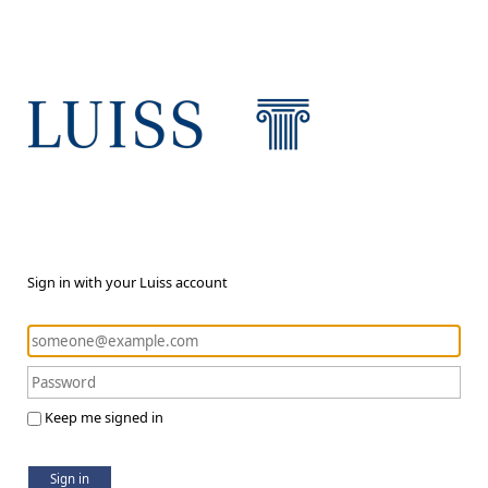
Sign in with your Luiss account
Keep me signed in
Sign in