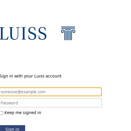
Sign in with your Luiss account
Keep me signed in
Sign in