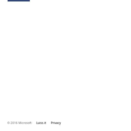
© 2016 Microsoft
Luiss.it
Privacy