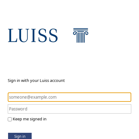
Sign in with your Luiss account
Keep me signed in
Sign in