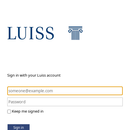
Sign in with your Luiss account
Keep me signed in
Sign in