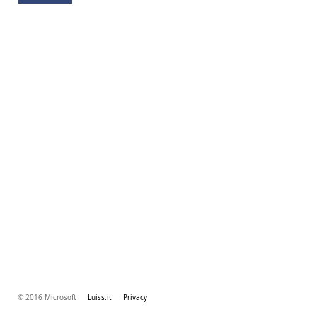
© 2016 Microsoft
Luiss.it
Privacy