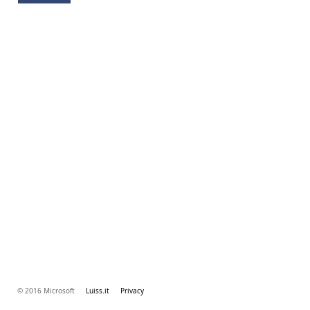
© 2016 Microsoft
Luiss.it
Privacy