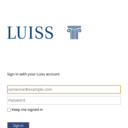
Sign in with your Luiss account
Keep me signed in
Sign in