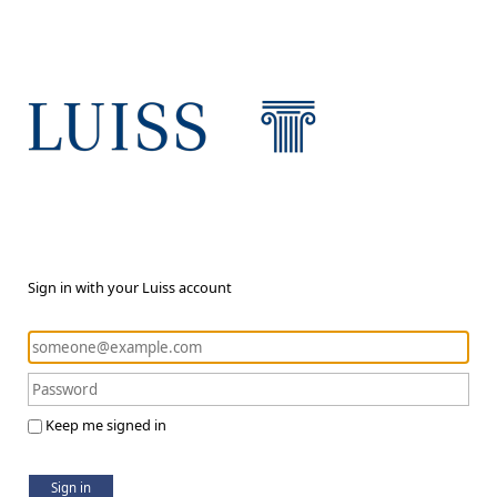
Sign in with your Luiss account
Keep me signed in
Sign in