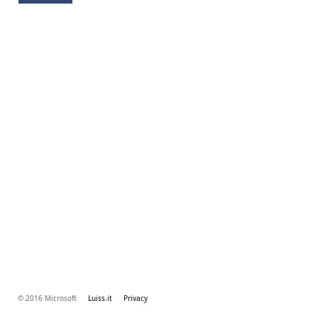
© 2016 Microsoft
Luiss.it
Privacy