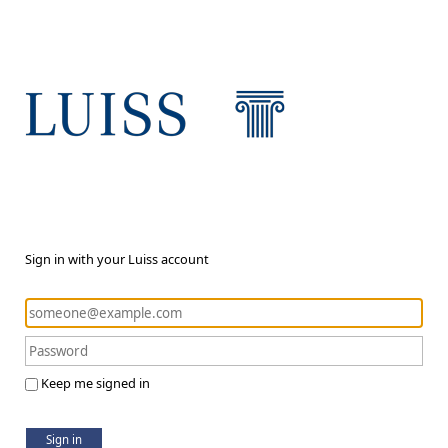
Sign in with your Luiss account
Keep me signed in
Sign in