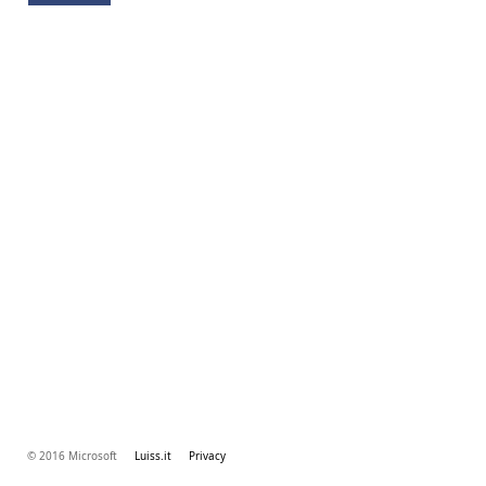
© 2016 Microsoft
Luiss.it
Privacy