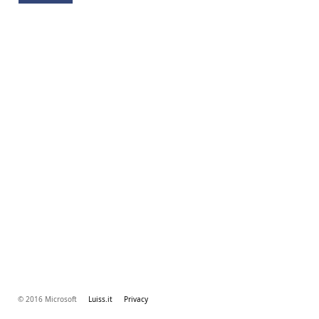
© 2016 Microsoft
Luiss.it
Privacy