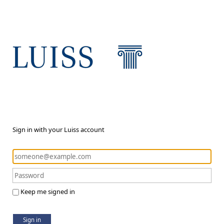
Sign in with your Luiss account
Keep me signed in
Sign in