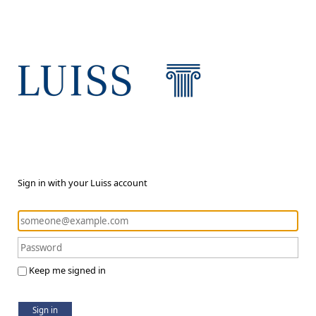
Sign in with your Luiss account
Keep me signed in
Sign in