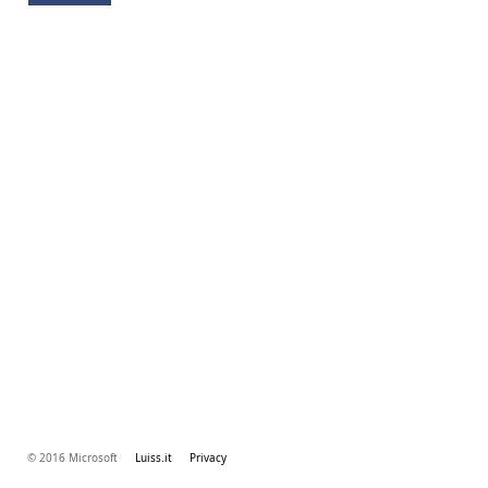
© 2016 Microsoft
Luiss.it
Privacy