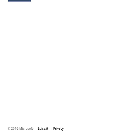
© 2016 Microsoft
Luiss.it
Privacy