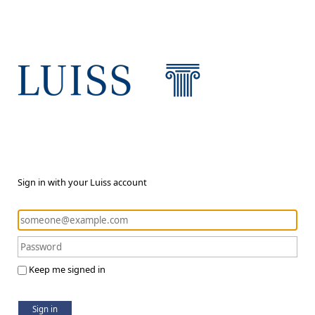
Sign in with your Luiss account
Keep me signed in
Sign in