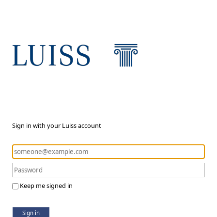
Sign in with your Luiss account
Keep me signed in
Sign in