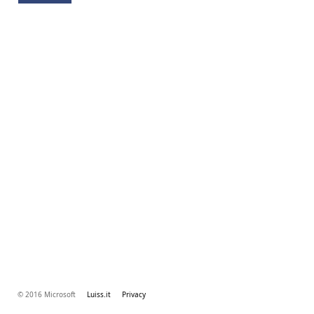
© 2016 Microsoft
Luiss.it
Privacy