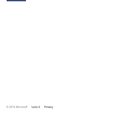
© 2016 Microsoft
Luiss.it
Privacy