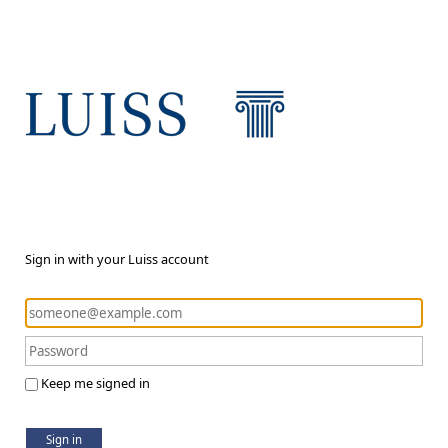
Sign in with your Luiss account
Keep me signed in
Sign in