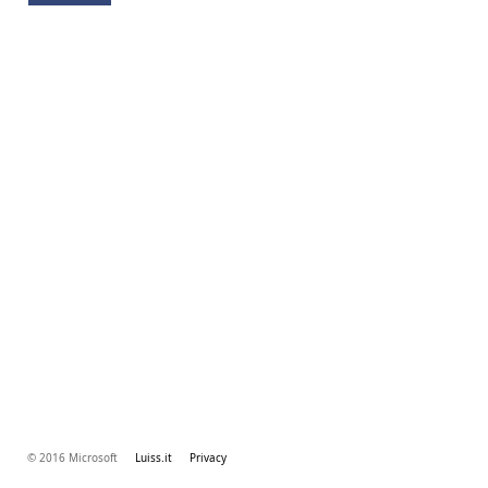
© 2016 Microsoft
Luiss.it
Privacy