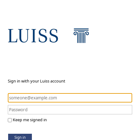
Sign in with your Luiss account
Keep me signed in
Sign in