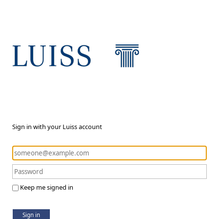
Sign in with your Luiss account
Keep me signed in
Sign in