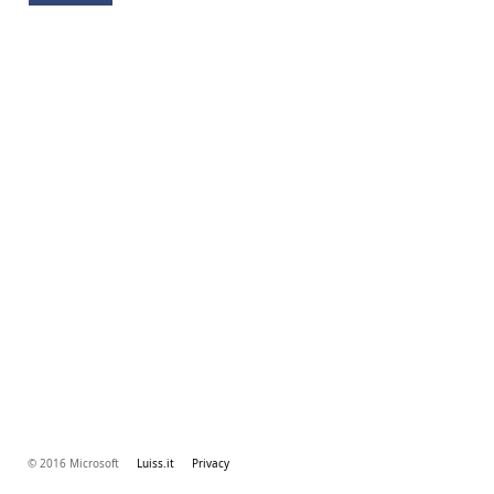
© 2016 Microsoft
Luiss.it
Privacy