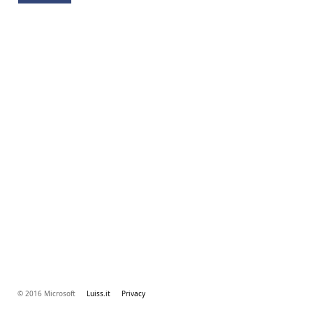
© 2016 Microsoft
Luiss.it
Privacy