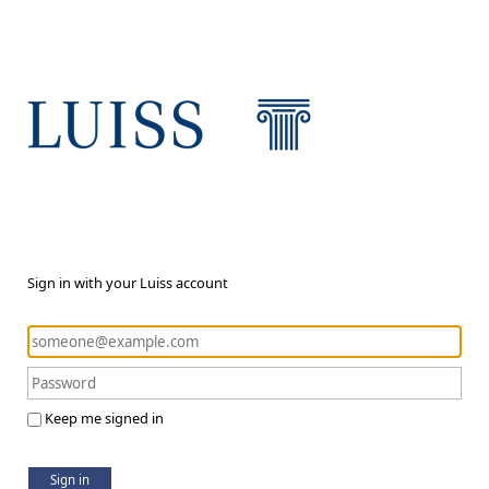
Sign in with your Luiss account
Keep me signed in
Sign in