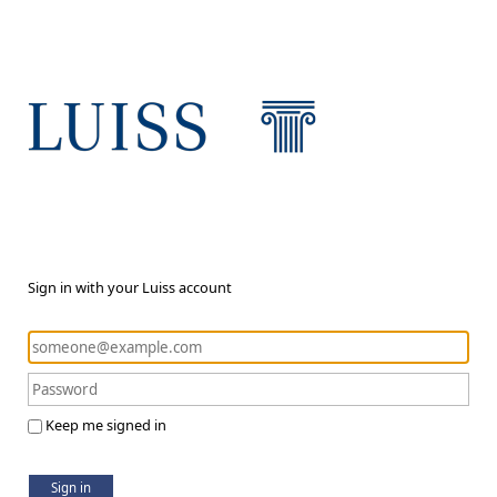
Sign in with your Luiss account
Keep me signed in
Sign in