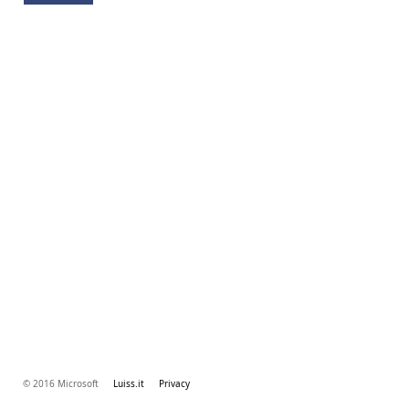
© 2016 Microsoft
Luiss.it
Privacy