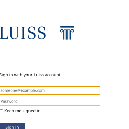
Sign in with your Luiss account
Keep me signed in
Sign in