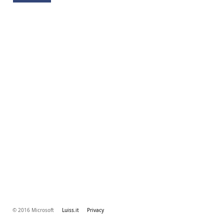
© 2016 Microsoft
Luiss.it
Privacy