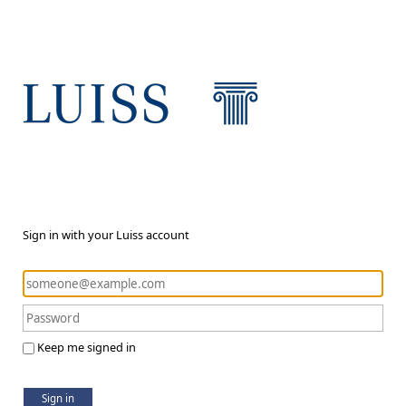
Sign in with your Luiss account
Keep me signed in
Sign in