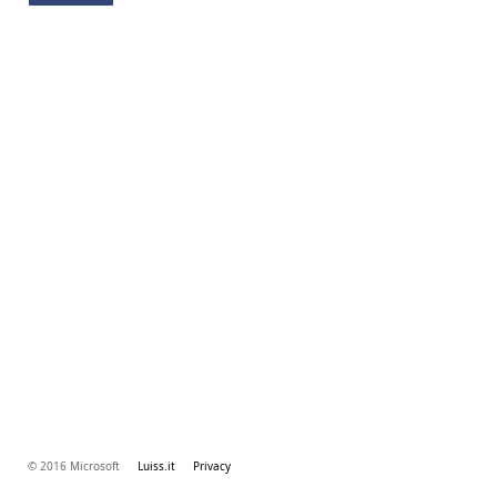
© 2016 Microsoft
Luiss.it
Privacy