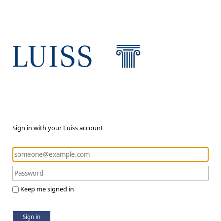
Sign in with your Luiss account
Keep me signed in
Sign in