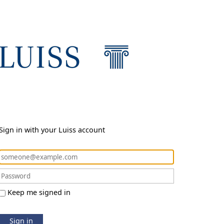
Sign in with your Luiss account
Keep me signed in
Sign in