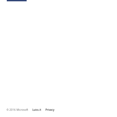
© 2016 Microsoft
Luiss.it
Privacy