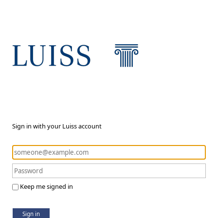
Sign in with your Luiss account
Keep me signed in
Sign in