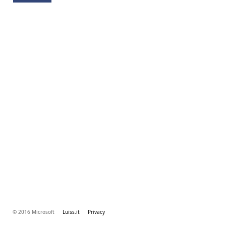
© 2016 Microsoft
Luiss.it
Privacy