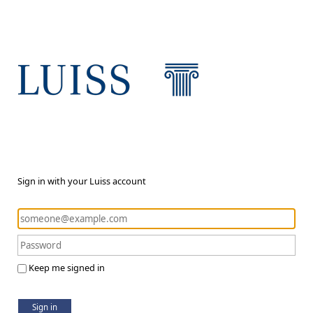
Sign in with your Luiss account
Keep me signed in
Sign in