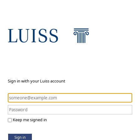
Sign in with your Luiss account
Keep me signed in
Sign in