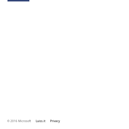
© 2016 Microsoft
Luiss.it
Privacy