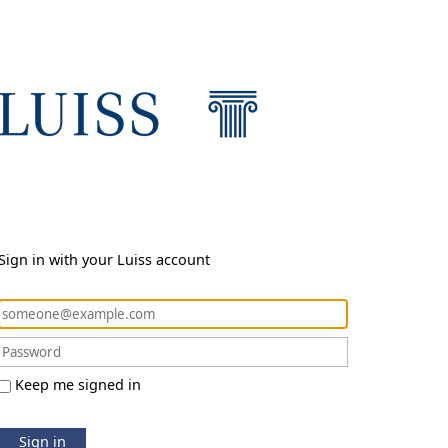
Sign in with your Luiss account
Keep me signed in
Sign in