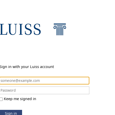
Sign in with your Luiss account
Keep me signed in
Sign in