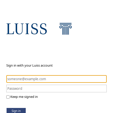
Sign in with your Luiss account
Keep me signed in
Sign in