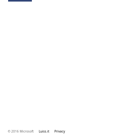
© 2016 Microsoft
Luiss.it
Privacy