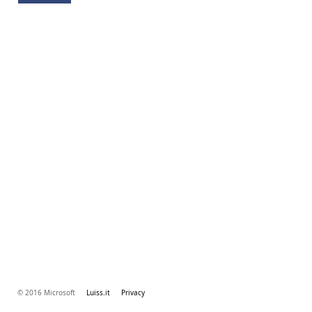
© 2016 Microsoft
Luiss.it
Privacy