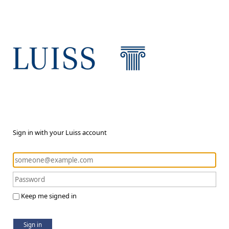
Sign in with your Luiss account
Keep me signed in
Sign in